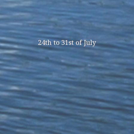
24th to 31st of July