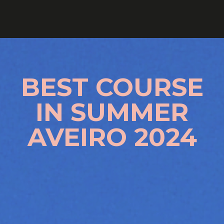
BEST COURSE
IN SUMMER
AVEIRO 2024