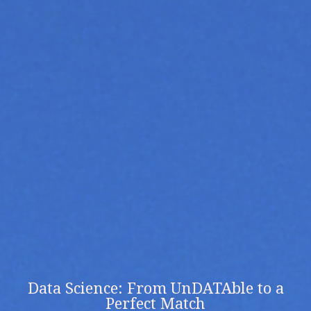
Data Science: From UnDATAble to a
Perfect Match