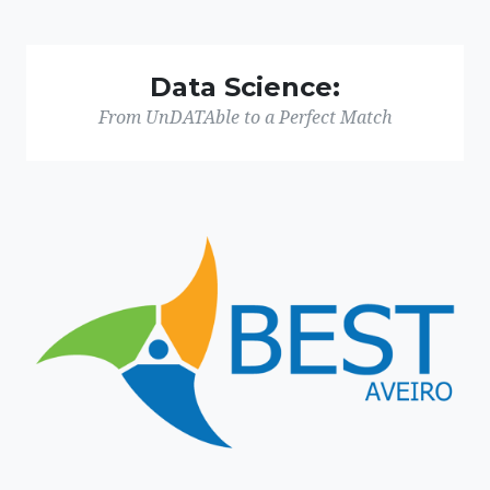
Data Science:
From UnDATAble to a Perfect Match