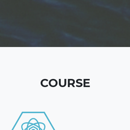
COURSE